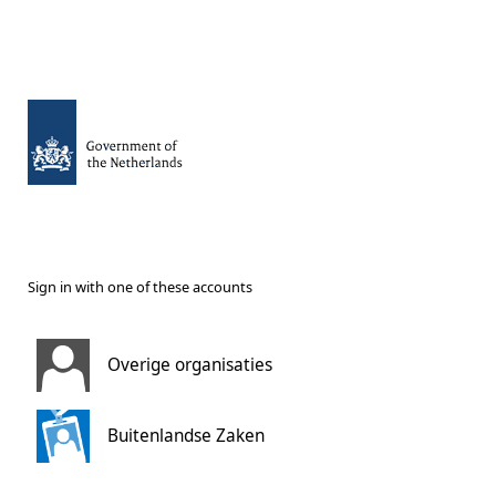
Sign in with one of these accounts
Overige organisaties
Buitenlandse Zaken