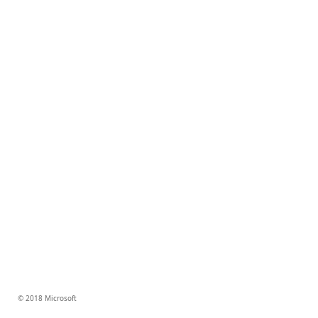
© 2018 Microsoft